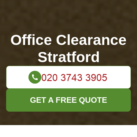
Office Clearance
Stratford
GET A FREE QUOTE